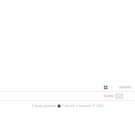
LOADING...
SHARE:
© laurie goddard.
FolioLink
© Kodexio ™ 2026