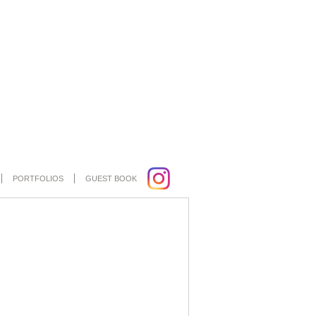
PORTFOLIOS
GUEST BOOK