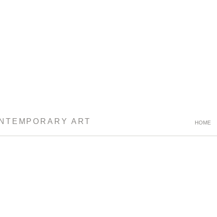
ONTEMPORARY ART
HOME