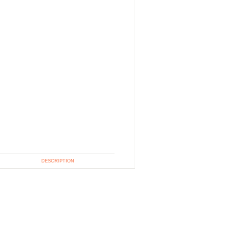
DESCRIPTION