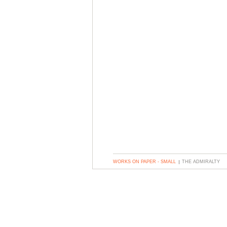
WORKS ON PAPER - SMALL
THE ADMIRALTY