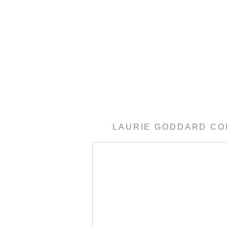
LAURIE GODDARD C