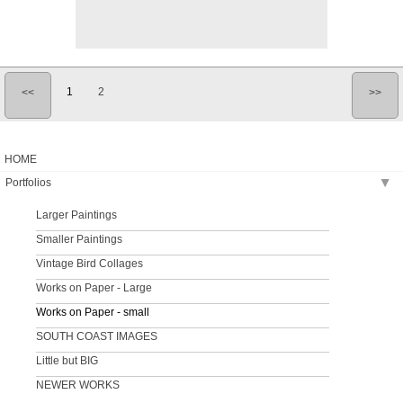
1
2
<<
>>
HOME
Portfolios
▶
Larger Paintings
Smaller Paintings
Vintage Bird Collages
Works on Paper - Large
Works on Paper - small
SOUTH COAST IMAGES
Little but BIG
NEWER WORKS