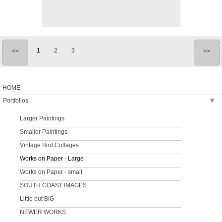
1
2
3
<<
>>
HOME
Portfolios
▶
Larger Paintings
Smaller Paintings
Vintage Bird Collages
Works on Paper - Large
Works on Paper - small
SOUTH COAST IMAGES
Little but BIG
NEWER WORKS