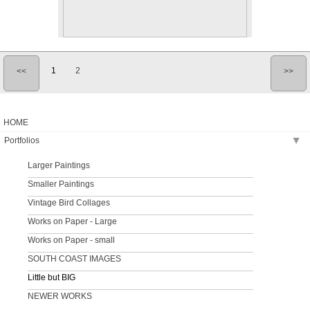
1
2
<<
>>
HOME
Portfolios
▶
Larger Paintings
Smaller Paintings
Vintage Bird Collages
Works on Paper - Large
Works on Paper - small
SOUTH COAST IMAGES
Little but BIG
NEWER WORKS