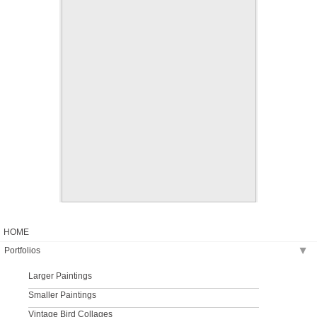
HOME
Portfolios
▶
Larger Paintings
Smaller Paintings
Vintage Bird Collages