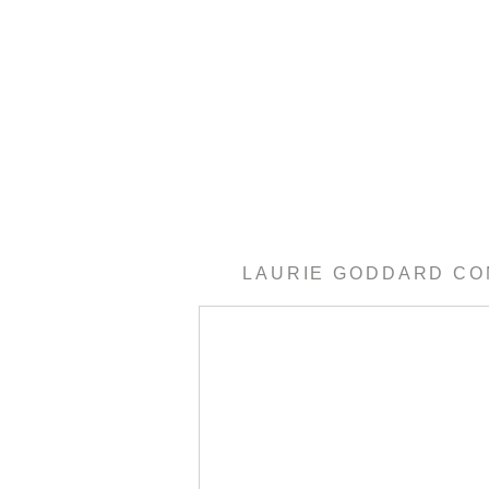
LAURIE GODDARD C