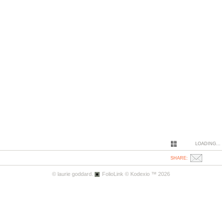
LOADING...
SHARE:
© laurie goddard.
FolioLink
© Kodexio ™ 2026