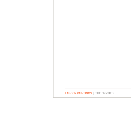
LARGER PAINTINGS
THE GYPSIES