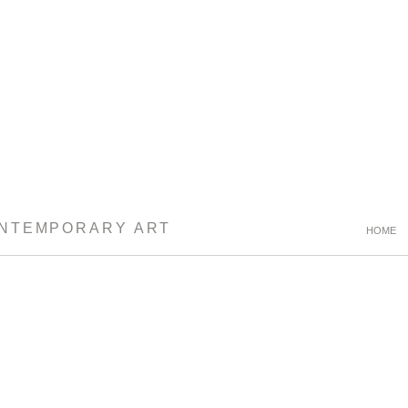
ONTEMPORARY ART
HOME