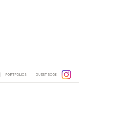
PORTFOLIOS
GUEST BOOK