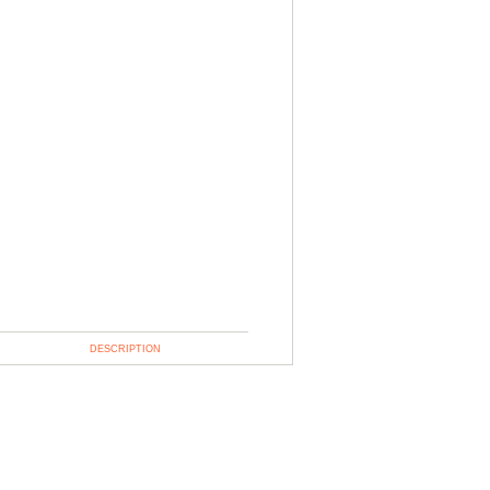
DESCRIPTION