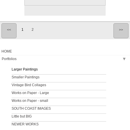
1
2
<<
>>
HOME
Portfolios
▶
Larger Paintings
Smaller Paintings
Vintage Bird Collages
Works on Paper - Large
Works on Paper - small
SOUTH COAST IMAGES
Little but BIG
NEWER WORKS