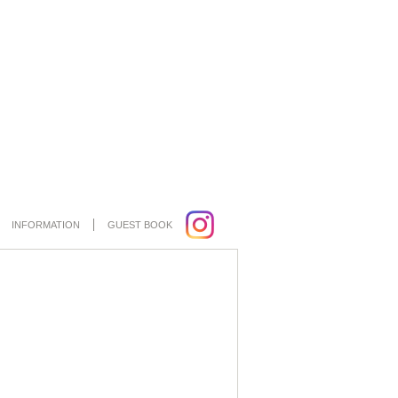
INFORMATION
GUEST BOOK