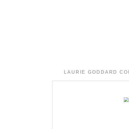
LAURIE GODDARD C