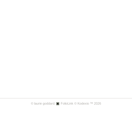
© laurie goddard.
FolioLink
© Kodexio ™ 2026