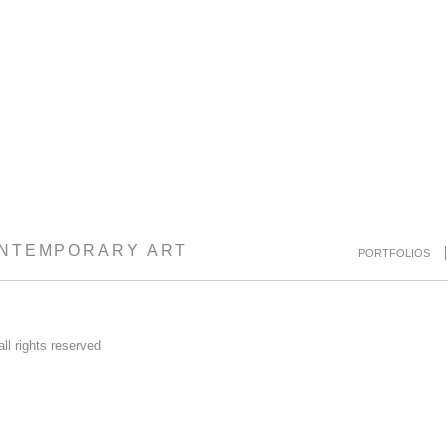
ONTEMPORARY ART
PORTFOLIOS